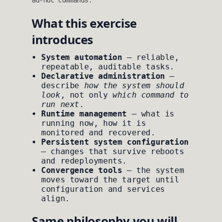
ad‑hoc commands.
What this exercise
introduces
System automation
— reliable,
repeatable, auditable tasks.
Declarative administration
—
describe
how the system should
look
, not only
which command to
run next
.
Runtime management
— what is
running now, how it is
monitored and recovered.
Persistent system configuration
— changes that survive reboots
and redeployments.
Convergence tools
— the system
moves toward the target until
configuration and services
align.
Same philosophy you will