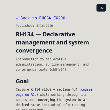
ES
← Back to RHCSA EX200
Published: 5/16/2026
RH134 — Declarative
management and system
convergence
Introduction to declarative
administration, runtime management, and
convergence tools (ch04s04).
Goal
Capture
RH134 v10.0 — section 4.4
(
course
page on ROL
) while working through it:
understand
converging the system to a
desired state
instead of only running