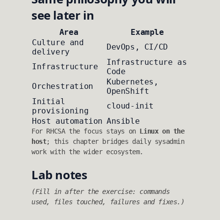
see later in
Area
Example
Culture and
DevOps, CI/CD
delivery
Infrastructure as
Infrastructure
Code
Kubernetes,
Orchestration
OpenShift
Initial
cloud-init
provisioning
Host automation
Ansible
For RHCSA the focus stays on
Linux on the
host
; this chapter bridges daily sysadmin
work with the wider ecosystem.
Lab notes
(Fill in after the exercise: commands
used, files touched, failures and fixes.)