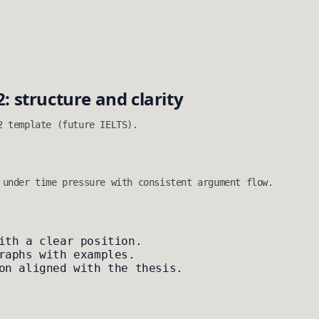
2: structure and clarity
2 template (future IELTS).
 under time pressure with consistent argument flow.
ith a clear position.
raphs with examples.
on aligned with the thesis.