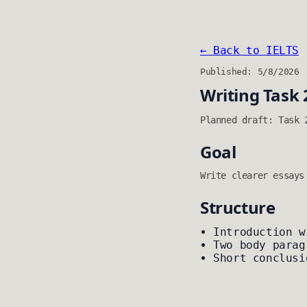
← Back to IELTS
Published: 5/8/2026
Writing Task 
Planned draft: Task 
Goal
Write clearer essays
Structure
Introduction w
Two body parag
Short conclusi